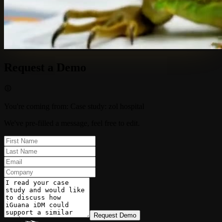
Request a Demo
You're coming from
:
Case study: zol hospital
We've pre-filled a message, feel free to edit.
Request Demo