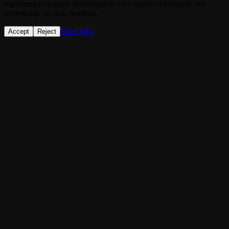
marketing (company identification via Leadinfo/HubSpot). No
advertising, no data reselling.
More info
Accept
Reject