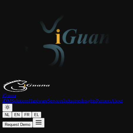
iGuana
iDM
Solutions
Hardware
Services
Industries
Insights
Partners
About
NL
EN
FR
EL
Request Demo