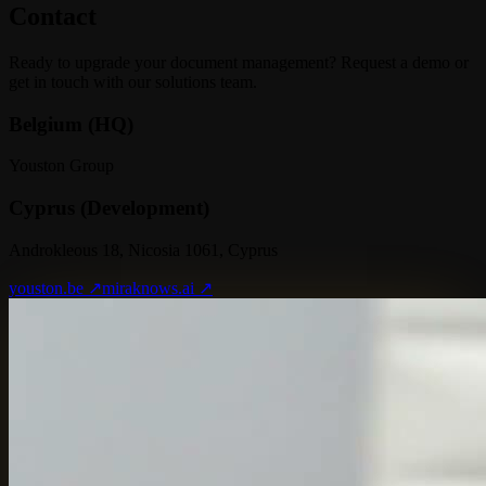
Contact
Ready to upgrade your document management? Request a demo or
get in touch with our solutions team.
Belgium (HQ)
Youston Group
Cyprus (Development)
Androkleous 18, Nicosia 1061, Cyprus
youston.be ↗
miraknows.ai ↗