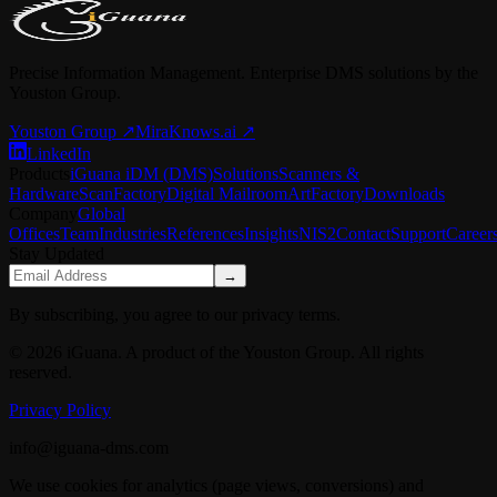
Precise Information Management. Enterprise DMS solutions by the
Youston Group.
Youston Group
↗
MiraKnows.ai ↗
LinkedIn
Products
iGuana iDM (DMS)
Solutions
Scanners &
Hardware
ScanFactory
Digital Mailroom
ArtFactory
Downloads
Company
Global
Offices
Team
Industries
References
Insights
NIS2
Contact
Support
Career
Stay Updated
→
By subscribing, you agree to our privacy terms.
© 2026 iGuana. A product of the Youston Group. All rights
reserved.
Privacy Policy
info@iguana-dms.com
We use cookies for analytics (page views, conversions) and