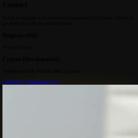
Contact
Ready to upgrade your document management? Request a demo or
get in touch with our solutions team.
Belgium (HQ)
Youston Group
Cyprus (Development)
Androkleous 18, Nicosia 1061, Cyprus
youston.be ↗
miraknows.ai ↗