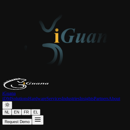
iGuana
iDM
Solutions
Hardware
Services
Industries
Insights
Partners
About
NL
EN
FR
EL
Request Demo