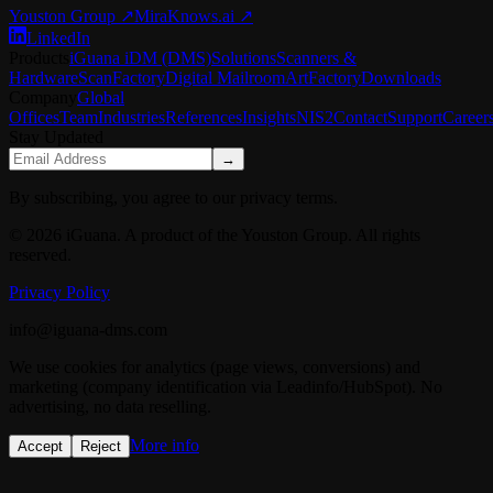
Youston Group
↗
MiraKnows.ai ↗
LinkedIn
Products
iGuana iDM (DMS)
Solutions
Scanners &
Hardware
ScanFactory
Digital Mailroom
ArtFactory
Downloads
Company
Global
Offices
Team
Industries
References
Insights
NIS2
Contact
Support
Career
Stay Updated
→
By subscribing, you agree to our privacy terms.
© 2026 iGuana. A product of the Youston Group. All rights
reserved.
Privacy Policy
info@iguana-dms.com
We use cookies for analytics (page views, conversions) and
marketing (company identification via Leadinfo/HubSpot). No
advertising, no data reselling.
More info
Accept
Reject