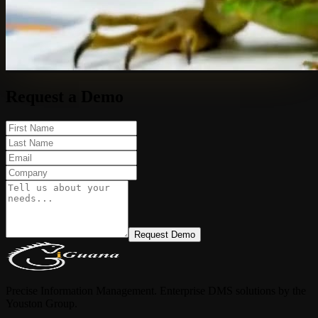
Request a Demo
Request Demo
Precise Information Management. Enterprise DMS solutions by the
Youston Group.