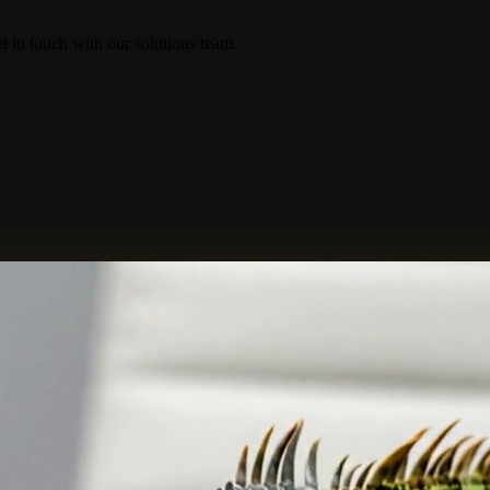
in touch with our solutions team.