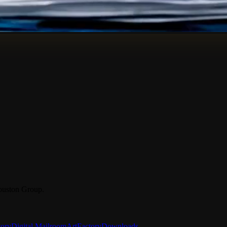
ouston Group.
tory
Digital Mailroom
ArtFactory
Downloads