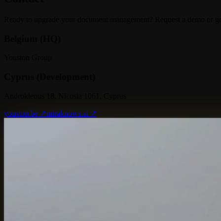
Ready to upgrade your document management? Request a demo or get 
Belgium (HQ)
Youston Group
Cyprus (Development)
Androkleous 18, Nicosia 1061, Cyprus
youston.be ↗
miraknows.ai ↗