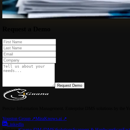
Request a Demo
Request Demo
Precise Information Management. Enterprise DMS solutions by the Y
Youston Group
↗
MiraKnows.ai ↗
LinkedIn
Products
iGuana iDM (DMS)
Solutions
Scanners & Hardware
ScanFac