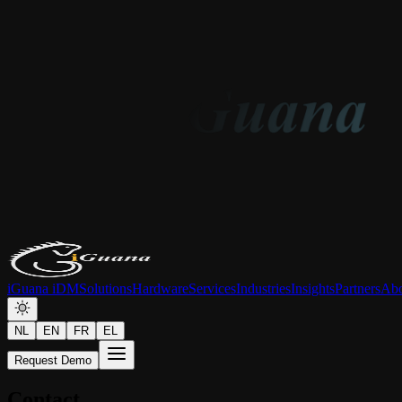
iGuana iDM
Solutions
Hardware
Services
Industries
Insights
Partners
Abo
NL
EN
FR
EL
Request Demo
Contact