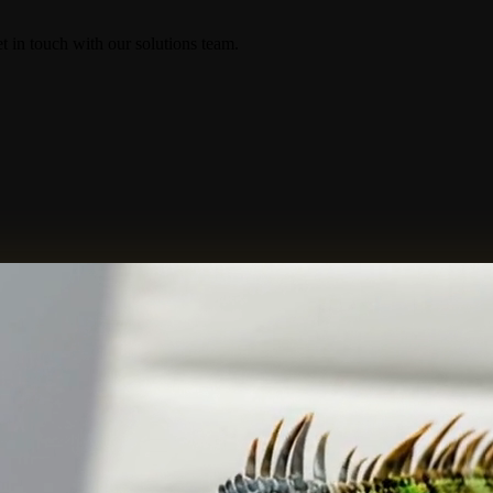
in touch with our solutions team.