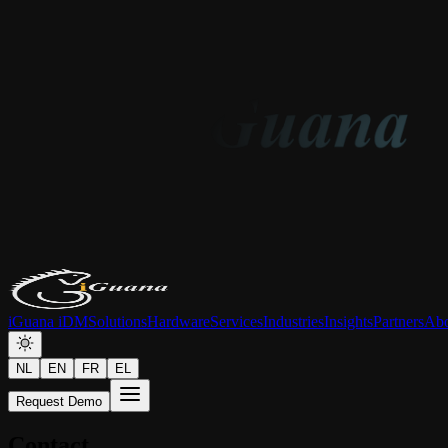
iGuana iDM
Solutions
Hardware
Services
Industries
Insights
Partners
Abo
NL
EN
FR
EL
Request Demo
Contact