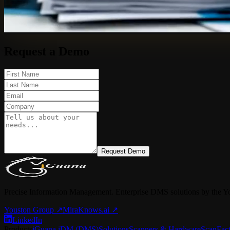
Request a Demo
Request Demo
Precise Information Management. Enterprise DMS solutions by the Y
Youston Group
↗
MiraKnows.ai ↗
LinkedIn
Products
iGuana iDM (DMS)
Solutions
Scanners & Hardware
ScanFac