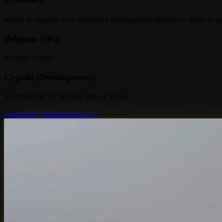
Ready to upgrade your document management? Request a demo or get 
Belgium (HQ)
Youston Group
Cyprus (Development)
Androkleous 18, Nicosia 1061, Cyprus
youston.be ↗
miraknows.ai ↗