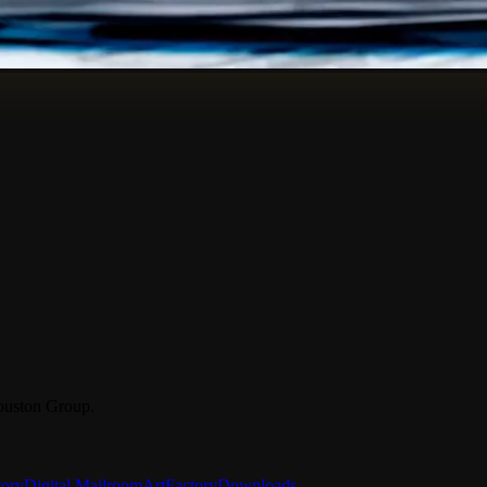
ouston Group.
tory
Digital Mailroom
ArtFactory
Downloads