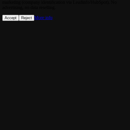
marketing (company identification via Leadinfo/HubSpot). No
advertising, no data reselling.
More info
Accept
Reject