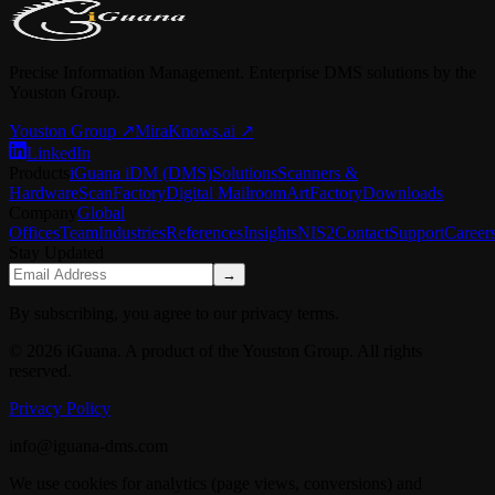
Precise Information Management. Enterprise DMS solutions by the
Youston Group.
Youston Group
↗
MiraKnows.ai ↗
LinkedIn
Products
iGuana iDM (DMS)
Solutions
Scanners &
Hardware
ScanFactory
Digital Mailroom
ArtFactory
Downloads
Company
Global
Offices
Team
Industries
References
Insights
NIS2
Contact
Support
Career
Stay Updated
→
By subscribing, you agree to our privacy terms.
© 2026 iGuana. A product of the Youston Group. All rights
reserved.
Privacy Policy
info@iguana-dms.com
We use cookies for analytics (page views, conversions) and