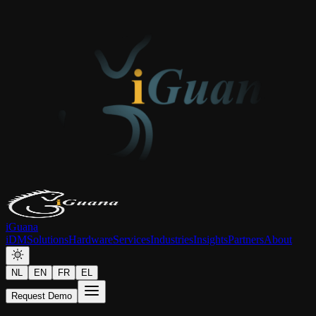
iGuana
iDM
Solutions
Hardware
Services
Industries
Insights
Partners
About
NL
EN
FR
EL
Request Demo