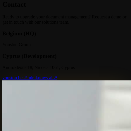
Contact
Ready to upgrade your document management? Request a demo or
get in touch with our solutions team.
Belgium (HQ)
Youston Group
Cyprus (Development)
Androkleous 18, Nicosia 1061, Cyprus
youston.be ↗
miraknows.ai ↗