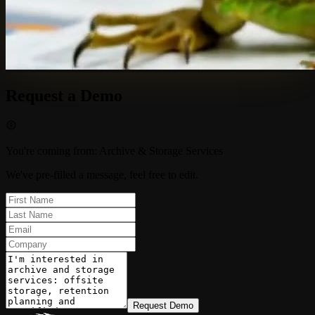
Request a Demo
You're coming from
:
Archive & Storage Services
We've pre-filled a message, feel free to edit.
Request Demo