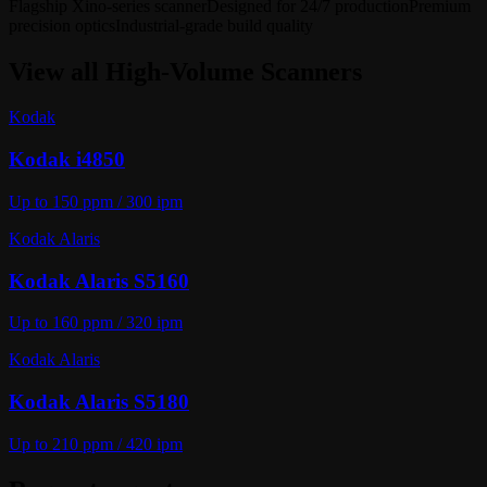
Flagship Xino-series scanner
Designed for 24/7 production
Premium
precision optics
Industrial-grade build quality
View all
High-Volume Scanners
Kodak
Kodak i4850
Up to 150 ppm / 300 ipm
Kodak Alaris
Kodak Alaris S5160
Up to 160 ppm / 320 ipm
Kodak Alaris
Kodak Alaris S5180
Up to 210 ppm / 420 ipm