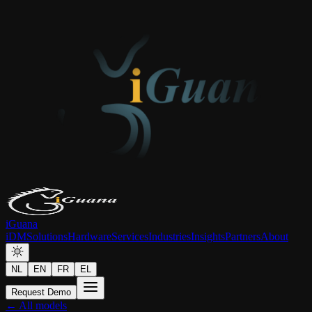
iGuana
iDM
Solutions
Hardware
Services
Industries
Insights
Partners
About
NL
EN
FR
EL
Request Demo
← All models