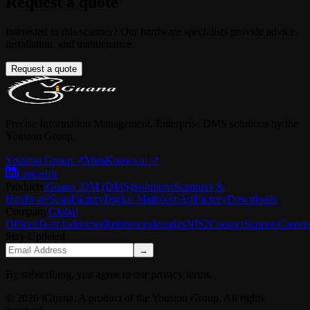
Request a quote
Interested in this scanner? Our hardware specialists provide advice,
installation, and maintenance.
Request a quote
Precise Information Management. Enterprise DMS solutions by the
Youston Group.
Youston Group
↗
MiraKnows.ai ↗
LinkedIn
Products
iGuana iDM (DMS)
Solutions
Scanners &
Hardware
ScanFactory
Digital Mailroom
ArtFactory
Downloads
Company
Global
Offices
Team
Industries
References
Insights
NIS2
Contact
Support
Career
Stay Updated
→
By subscribing, you agree to our privacy terms.
© 2026 iGuana. A product of the Youston Group. All rights