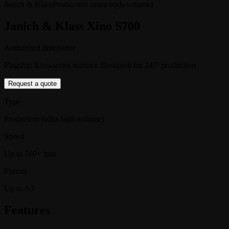
Janich & Klass
Production (ultra-high-volume)
Janich & Klass Xino S700
Authorized distributor
Flagship Xino-series scanner. Designed for 24/7 production
Request a quote
Type
Production (ultra-high-volume)
Speed
Up to 700+ ipm
Format
Up to A3
Features