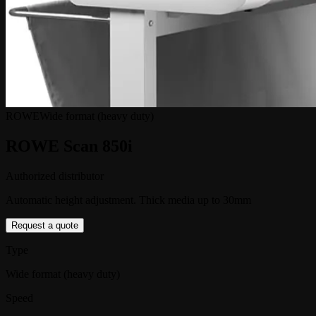
ROWE
Wide format (heavy duty)
ROWE Scan 850i
Authorized distributor
Automatic height adjustment. Thick media up to 30mm
Request a quote
Type
Wide format (heavy duty)
Speed