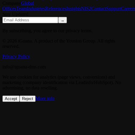
Company
Global
Offices
Team
Industries
References
Insights
NIS2
Contact
Support
Career
Stay Updated
→
By subscribing, you agree to our privacy terms.
© 2026 iGuana. A product of the Youston Group. All rights
reserved.
Privacy Policy
info@iguana-dms.com
We use cookies for analytics (page views, conversions) and
marketing (company identification via Leadinfo/HubSpot). No
advertising, no data reselling.
More info
Accept
Reject