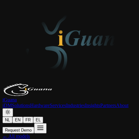
iGuana
iDM
Solutions
Hardware
Services
Industries
Insights
Partners
About
NL
EN
FR
EL
Request Demo
← All models