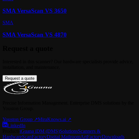
SMA VersaScan VS 3650
SMA
SMA VersaScan VS 4870
Request a quote
Interested in this scanner? Our hardware specialists provide advice,
installation, and maintenance.
Request a quote
Precise Information Management. Enterprise DMS solutions by the
Youston Group.
Youston Group
↗
MiraKnows.ai ↗
LinkedIn
Products
iGuana iDM (DMS)
Solutions
Scanners &
Hardware
ScanFactory
Digital Mailroom
ArtFactory
Downloads