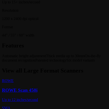
Up to 15+ inches/second
Resolution
1200 x 2400 dpi optical
Format
44" / 55" / 60" width
Features
Automatic height adjustment
Thick media up to 30mm
On-the-fly
document recognition
Patented technology
Six model variants
View all
Large Format Scanners
ROWE
ROWE Scan 450i
Up to 12 inches/second
SMA