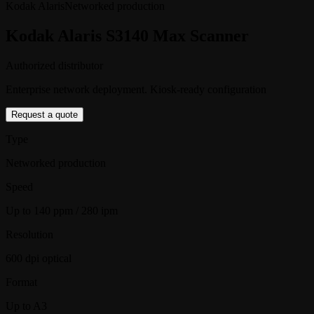
Kodak Alaris
Networked production
Kodak Alaris S3140 Max Scanner
Authorized distributor
Enterprise network deployment. Kiosk-ready configuration
Request a quote
Type
Networked production
Speed
Up to 140 ppm / 280 ipm
Resolution
600 dpi optical
Format
Up to A3