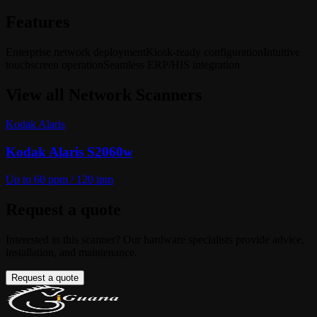
Features
Enterprise network deployment
Kiosk-ready configuration
Intuitive
touchscreen operation
Seamless ERP/HIS integration
View all
Network Scanners
Kodak Alaris
Kodak Alaris S2060w
Up to 60 ppm / 120 ipm
Request a quote
Interested in this scanner? Our hardware specialists provide advice,
installation, and maintenance.
Request a quote