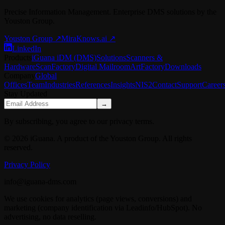
Precise Information Management. Enterprise DMS solutions by the
Youston Group.
Youston Group
↗
MiraKnows.ai ↗
LinkedIn
Products
iGuana iDM (DMS)
Solutions
Scanners &
Hardware
ScanFactory
Digital Mailroom
ArtFactory
Downloads
Company
Global
Offices
Team
Industries
References
Insights
NIS2
Contact
Support
Career
Stay Updated
→
By subscribing, you agree to our privacy terms.
© 2026 iGuana. A product of the Youston Group. All rights
reserved.
Privacy Policy
info@iguana-dms.com
We use cookies for analytics (page views, conversions) and
marketing (company identification via Leadinfo/HubSpot). No
advertising, no data reselling.