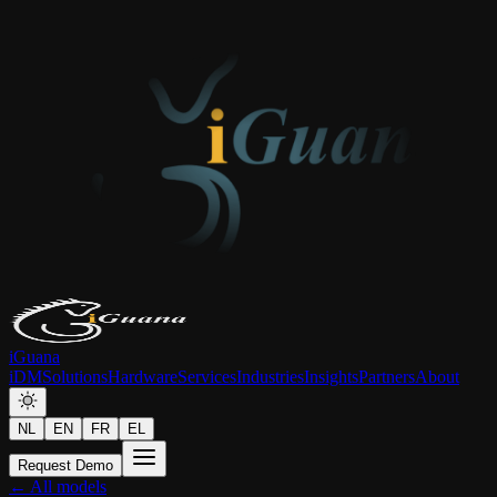
iGuana
iDM
Solutions
Hardware
Services
Industries
Insights
Partners
About
NL
EN
FR
EL
Request Demo
← All models