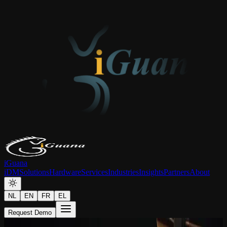
iGuana
iDM
Solutions
Hardware
Services
Industries
Insights
Partners
About
NL
EN
FR
EL
Request Demo
Article