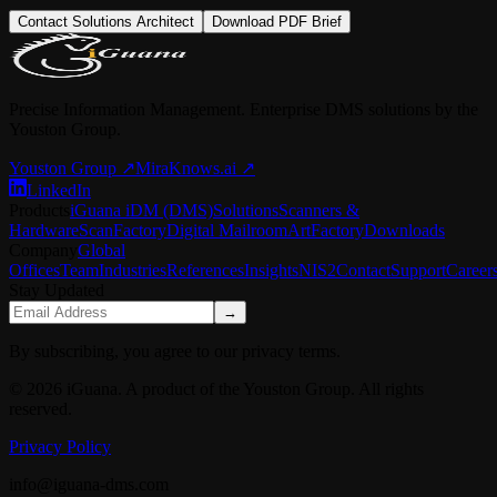
Contact Solutions Architect
Download PDF Brief
Precise Information Management. Enterprise DMS solutions by the
Youston Group.
Youston Group
↗
MiraKnows.ai ↗
LinkedIn
Products
iGuana iDM (DMS)
Solutions
Scanners &
Hardware
ScanFactory
Digital Mailroom
ArtFactory
Downloads
Company
Global
Offices
Team
Industries
References
Insights
NIS2
Contact
Support
Career
Stay Updated
→
By subscribing, you agree to our privacy terms.
© 2026 iGuana. A product of the Youston Group. All rights
reserved.
Privacy Policy
info@iguana-dms.com