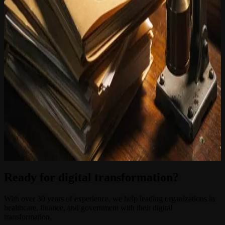
hours. Frequently asked questions about the status of an application,
the required documents or the validity period of a permit are
answered immediately. iGuana iDM manages the underlying files in
accordance with applicable archive legislation and GDPR
requirements, ensuring that only the correct information is made
available to the right user.
The integration between iGuana iDM and MiraKnows.ai is not a
technical experiment. Both platforms are products of the Youston
Group and are designed to work together within the existing IT
environments of governments and institutions. Implementation does
not require a complete replacement of existing systems: iGuana iDM
connects to common case management systems and DMS
environments that local authorities already use.
Would you like to know how your organisation can inform citizens
about environmental permits more quickly and efficiently? Contact
iGuana iDM for a tailored demonstration.
Ready for digital transformation?
With over 30 years of experience, we help leading organizations in
healthcare, finance, and government with their digital
transformation.