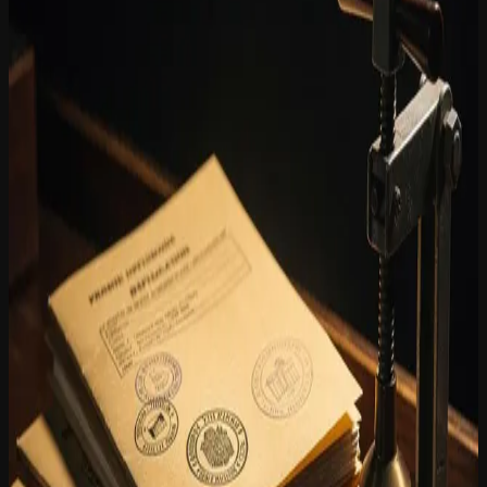
Environmental Permits: AI-powered chat
for citizen queries
8 December 2025
Environmental permit files are extensive, complex and time-
sensitive. Citizens who want to consult an application often end up
at a service desk or send an email that waits days for a reply.
MiraKnows.ai, the AI data processing module of the Youston
Group, offers a direct alternative: a chat interface through which
citizens can ask their own questions about ongoing or completed
environmental permit applications.
The chat function is connected to the document repository of iGuana
iDM. When a citizen asks a question, MiraKnows.ai searches the
relevant files and provides a targeted answer based on the available
document content. This means no generic responses, but information
drawn directly from the official file. Staff in the Environment
department are relieved of routine queries and can focus on
substantive case handling.
For local authorities, this approach offers concrete added value.
Consultations are available 24 hours a day, including outside office