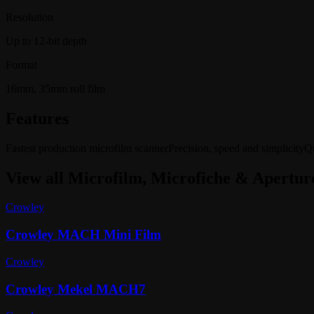
Resolution
Up to 12-bit depth
Format
16mm, 35mm roll film
Features
Fastest production microfilm scanner
Precision, speed and simplicity
Qu
View all
Microfilm, Microfiche & Apertur
Crowley
Crowley MACH Mini Film
Crowley
Crowley Mekel MACH7