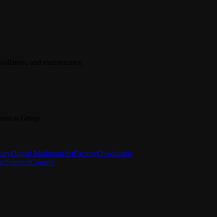
stallation, and maintenance.
ouston Group.
tory
Digital Mailroom
ArtFactory
Downloads
ct
Support
Careers