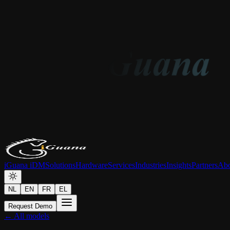
iGuana iDM
Solutions
Hardware
Services
Industries
Insights
Partners
Abo
NL
EN
FR
EL
Request Demo
← All models