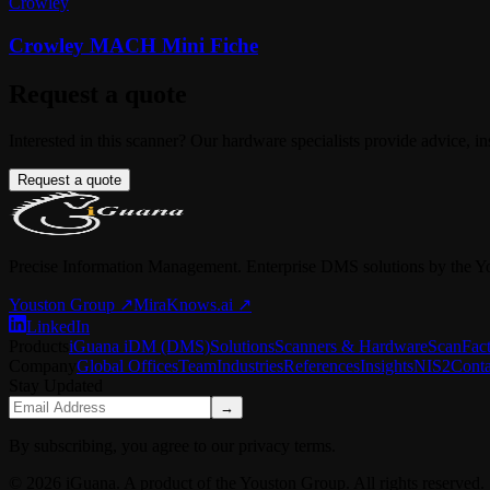
Crowley
Crowley MACH Mini Fiche
Request a quote
Interested in this scanner? Our hardware specialists provide advice, in
Request a quote
Precise Information Management. Enterprise DMS solutions by the Y
Youston Group
↗
MiraKnows.ai ↗
LinkedIn
Products
iGuana iDM (DMS)
Solutions
Scanners & Hardware
ScanFac
Company
Global Offices
Team
Industries
References
Insights
NIS2
Conta
Stay Updated
→
By subscribing, you agree to our privacy terms.
© 2026 iGuana. A product of the Youston Group. All rights reserved.