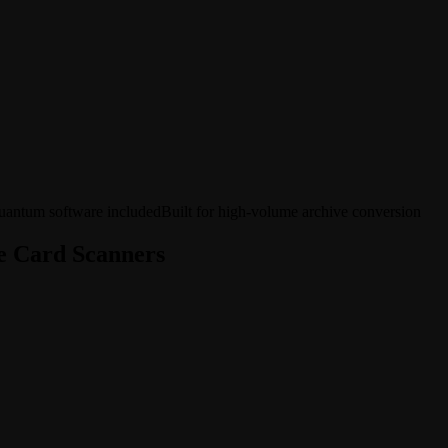
antum software included
Built for high-volume archive conversion
e Card Scanners