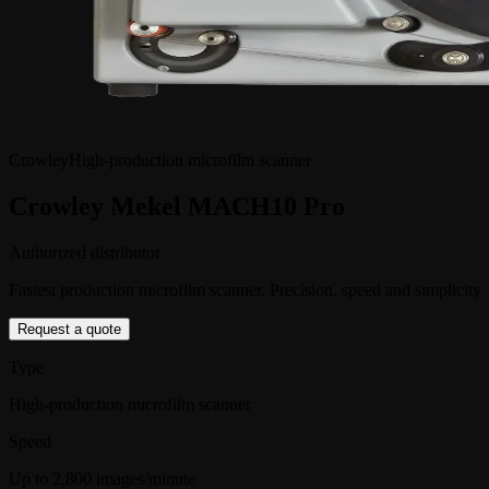
Crowley
High-production microfilm scanner
Crowley Mekel MACH10 Pro
Authorized distributor
Fastest production microfilm scanner. Precision, speed and simplicity
Request a quote
Type
High-production microfilm scanner
Speed
Up to 2,800 images/minute