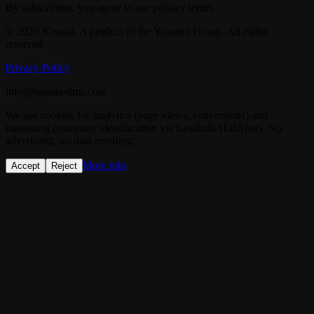
By subscribing, you agree to our privacy terms.
© 2026 iGuana. A product of the Youston Group. All rights
reserved.
Privacy Policy
info@iguana-dms.com
We use cookies for analytics (page views, conversions) and
marketing (company identification via Leadinfo/HubSpot). No
advertising, no data reselling.
More info
Accept
Reject