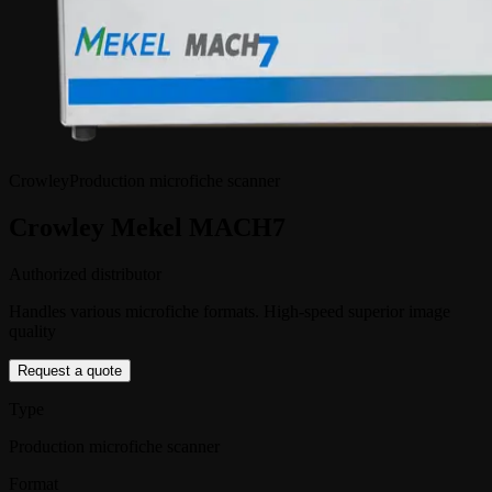
Crowley
Production microfiche scanner
Crowley Mekel MACH7
Authorized distributor
Handles various microfiche formats. High-speed superior image
quality
Request a quote
Type
Production microfiche scanner
Format