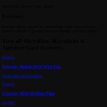
Microfiche, aperture cards, jackets
Features
Handles various microfiche formats
High-speed superior image
quality
FastFiche + Quantum software
Flexible post-scan editing
View all
Microfilm, Microfiche &
Aperture Card Scanners
Crowley
Crowley Mekel MACH10 Pro
Up to 2,800 images/minute
Crowley
Crowley MACH Mini Film
Crowley