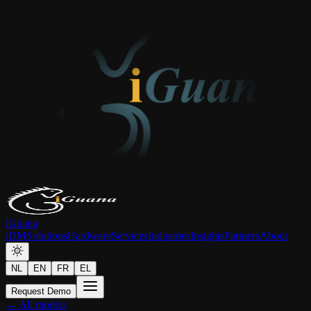
iGuana
iDM
Solutions
Hardware
Services
Industries
Insights
Partners
About
NL
EN
FR
EL
Request Demo
← All models