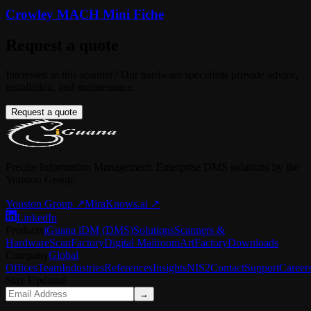
Crowley MACH Mini Fiche
Request a quote
Interested in this scanner? Our hardware specialists provide advice,
installation, and maintenance.
Request a quote
Precise Information Management. Enterprise DMS solutions by the
Youston Group.
Youston Group
↗
MiraKnows.ai ↗
LinkedIn
Products
iGuana iDM (DMS)
Solutions
Scanners &
Hardware
ScanFactory
Digital Mailroom
ArtFactory
Downloads
Company
Global
Offices
Team
Industries
References
Insights
NIS2
Contact
Support
Career
Stay Updated
→