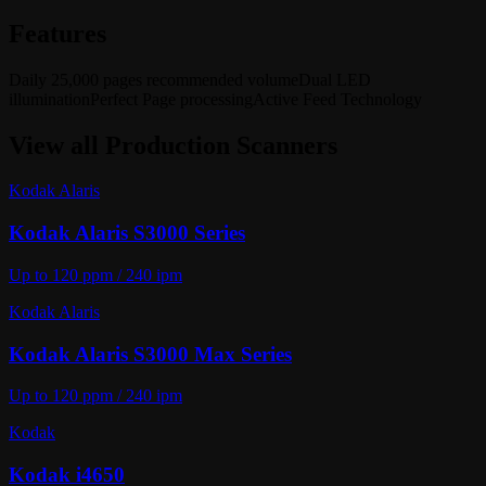
Features
Daily 25,000 pages recommended volume
Dual LED
illumination
Perfect Page processing
Active Feed Technology
View all
Production Scanners
Kodak Alaris
Kodak Alaris S3000 Series
Up to 120 ppm / 240 ipm
Kodak Alaris
Kodak Alaris S3000 Max Series
Up to 120 ppm / 240 ipm
Kodak
Kodak i4650