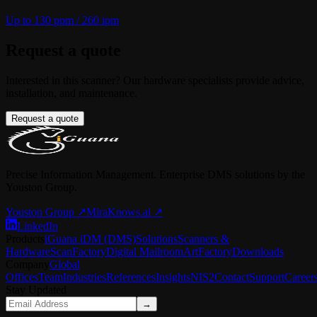
Up to 130 ppm / 260 ipm
Request a quote
Interested in this scanner? Our hardware specialists provide advice,
installation, and maintenance.
Request a quote
Precise Information Management. Enterprise DMS solutions by the
Youston Group.
Youston Group
↗
MiraKnows.ai ↗
LinkedIn
Products
iGuana iDM (DMS)
Solutions
Scanners &
Hardware
ScanFactory
Digital Mailroom
ArtFactory
Downloads
Company
Global
Offices
Team
Industries
References
Insights
NIS2
Contact
Support
Career
Stay Updated
→