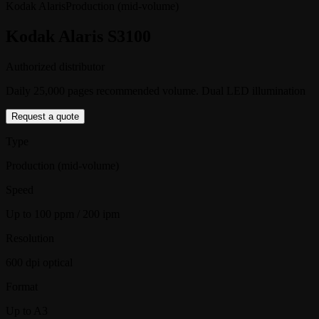
Kodak Alaris
Production (mid-volume)
Kodak Alaris S3100
Authorized distributor
Daily 25,000 pages recommended volume. Dual LED illumination
Request a quote
Type
Production (mid-volume)
Speed
Up to 100 ppm / 200 ipm
Resolution
600 dpi optical
Format
Up to A3