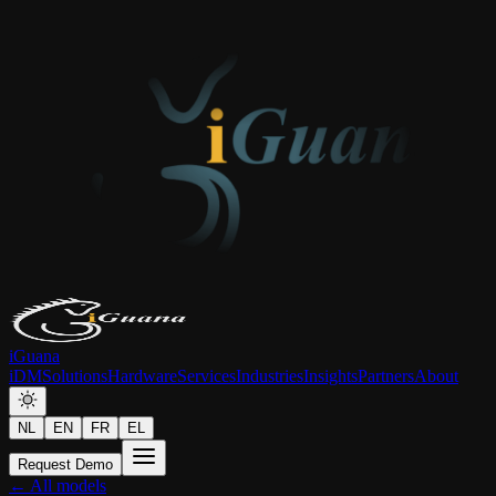
iGuana
iDM
Solutions
Hardware
Services
Industries
Insights
Partners
About
NL
EN
FR
EL
Request Demo
← All models