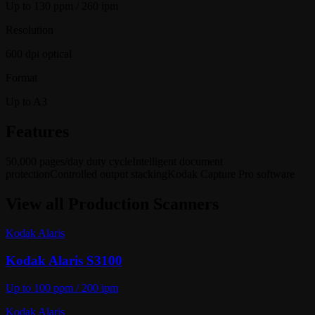
Up to 130 ppm / 260 ipm
Resolution
600 dpi optical
Format
Up to A3
Features
50,000 pages/day duty cycle
Intelligent document
protection
Controlled output stacking
Kodak Capture Pro software
View all
Production Scanners
Kodak Alaris
Kodak Alaris S3100
Up to 100 ppm / 200 ipm
Kodak Alaris