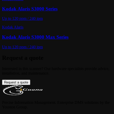
Kodak Alaris S3000 Series
Up to 120 ppm / 240 ipm
Kodak Alaris
Kodak Alaris S3000 Max Series
Up to 120 ppm / 240 ipm
Request a quote
Interested in this scanner? Our hardware specialists provide advice,
installation, and maintenance.
Request a quote
Precise Information Management. Enterprise DMS solutions by the
Youston Group.