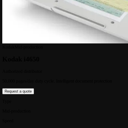
Kodak
Mid-production
Kodak i4650
Authorized distributor
50,000 pages/day duty cycle. Intelligent document protection
Request a quote
Type
Mid-production
Speed