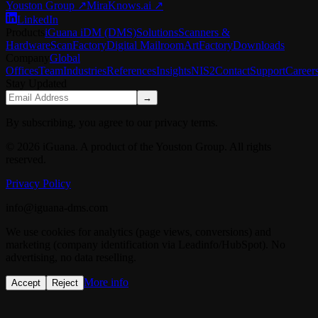
Youston Group
↗
MiraKnows.ai ↗
LinkedIn
Products
iGuana iDM (DMS)
Solutions
Scanners &
Hardware
ScanFactory
Digital Mailroom
ArtFactory
Downloads
Company
Global
Offices
Team
Industries
References
Insights
NIS2
Contact
Support
Career
Stay Updated
→
By subscribing, you agree to our privacy terms.
© 2026 iGuana. A product of the Youston Group. All rights
reserved.
Privacy Policy
info@iguana-dms.com
We use cookies for analytics (page views, conversions) and
marketing (company identification via Leadinfo/HubSpot). No
advertising, no data reselling.
More info
Accept
Reject