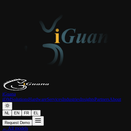
iGuana
iDM
Solutions
Hardware
Services
Industries
Insights
Partners
About
NL
EN
FR
EL
Request Demo
← All models