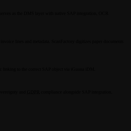
serves as the DMS layer with native SAP integration, OCR
nvoice lines and metadata. ScanFactory digitizes paper documents
c linking to the correct SAP object via iGuana iDM.
overeignty and
GDPR
compliance alongside SAP integration.