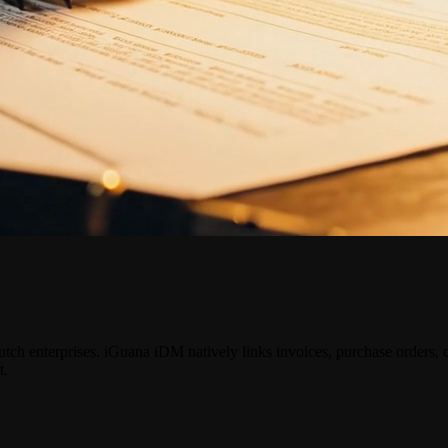
ch enterprises. iGuana iDM natively links invoices, purchase orders
t.