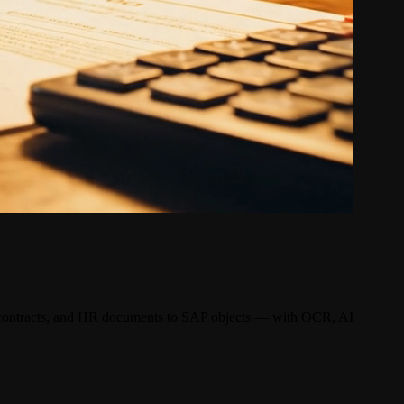
, contracts, and HR documents to SAP objects — with OCR, AI