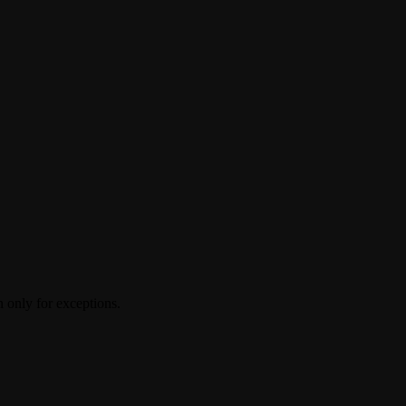
 only for exceptions.