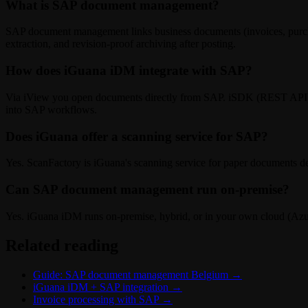
What is SAP document management?
SAP document management links business documents (invoices, purcha
extraction, and revision-proof archiving after posting.
How does iGuana iDM integrate with SAP?
Via iView you open documents directly from SAP. iSDK (REST API) li
into SAP workflows.
Does iGuana offer a scanning service for SAP?
Yes. ScanFactory is iGuana's scanning service for paper documents de
Can SAP document management run on-premise?
Yes. iGuana iDM runs on-premise, hybrid, or in your own cloud (Azu
Related reading
Guide: SAP document management Belgium
→
iGuana iDM + SAP integration
→
Invoice processing with SAP
→