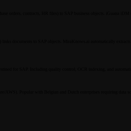
se orders, contracts, HR files) to SAP business objects. iGuana iDM 
nks documents to SAP objects. MiraKnows.ai automatically extracts i
stined for SAP. Including quality control, OCR indexing, and automati
re/AWS). Popular with Belgian and Dutch enterprises requiring data s