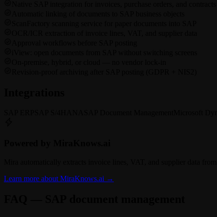
Native SAP integration for invoices, purchase orders, and contracts
Automatic linking of documents to SAP business objects
ScanFactory scanning service for paper documents into SAP
OCR/ICR extraction of invoice lines, VAT, and supplier data
Approval workflows before SAP posting
iView: open documents from SAP without switching screens
On-premise, hybrid, or cloud — no vendor lock-in
Revision-proof archiving after SAP posting (GDPR + NIS2)
Integrations
SAP ERP
SAP S/4HANA
SAP Document Management
Microsoft Dy
Powered by MiraKnows.ai
Mira automatically extracts invoice lines, VAT, and supplier data f
Learn more about MiraKnows.ai
→
FAQ — SAP document management