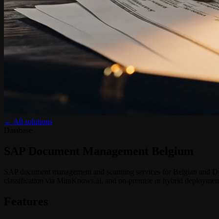
← All solutions
Database
SAP Document Management Belgium
SAP document management and scanning services for Belgian and Dut
classification via MiraKnows.ai, and on-premise or hybrid deploymen
Features