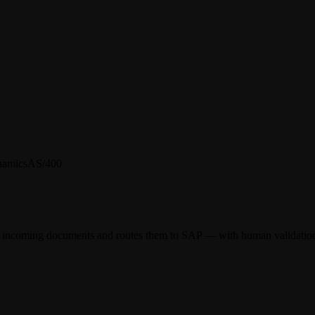
namics
AS/400
rom incoming documents and routes them to SAP — with human validation