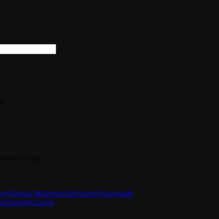
t.
ouston Group.
tory
Digital Mailroom
ArtFactory
Downloads
ct
Support
Careers