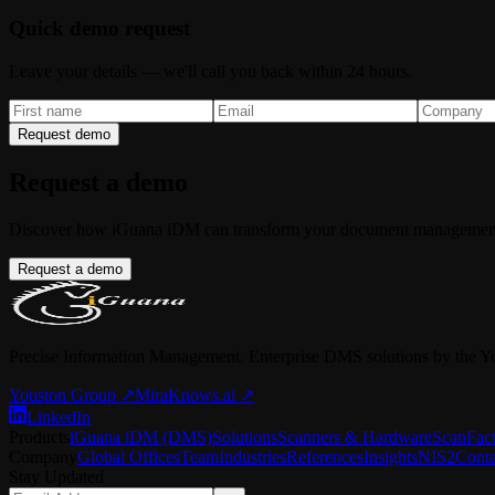
Quick demo request
Leave your details — we'll call you back within 24 hours.
Request demo
Request a demo
Discover how iGuana iDM can transform your document managemen
Request a demo
Precise Information Management. Enterprise DMS solutions by the Y
Youston Group
↗
MiraKnows.ai ↗
LinkedIn
Products
iGuana iDM (DMS)
Solutions
Scanners & Hardware
ScanFac
Company
Global Offices
Team
Industries
References
Insights
NIS2
Conta
Stay Updated