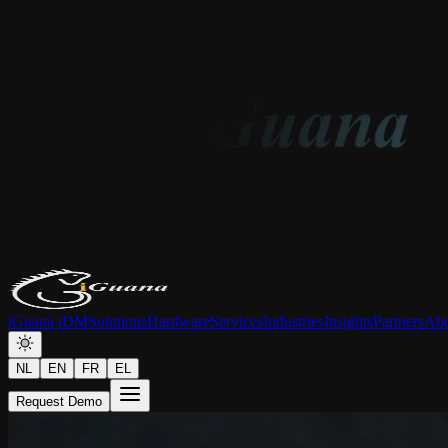
iGuana iDM
Solutions
Hardware
Services
Industries
Insights
Partners
Abo
NL
EN
FR
EL
Request Demo