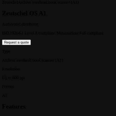
Zeutschel
Archive overhead book scanner (A1)
Zeutschel OS A1
Authorized distributor
ISO 19264-1 Level A compliant. Metamorfoze Full compliant
Request a quote
Type
Archive overhead book scanner (A1)
Resolution
Up to 600 ppi
Format
A1
Features