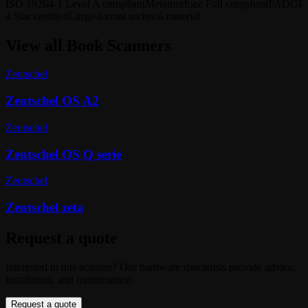
ISO 19264-1 Level A compliant
Metamorfoze Full compliant
FADGI
4 Star certified
Large-format archival material
View all
Book Scanners
Zeutschel
Zeutschel OS A2
Zeutschel
Zeutschel OS Q serie
Zeutschel
Zeutschel zeta
Request a quote
Interested in this scanner? Our hardware specialists provide advice,
installation, and maintenance.
Request a quote