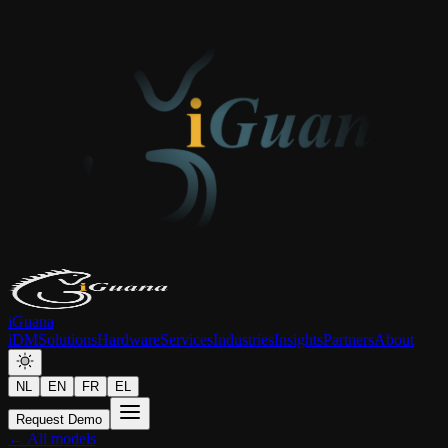
iGuana
iDM
Solutions
Hardware
Services
Industries
Insights
Partners
About
NL
EN
FR
EL
Request Demo
← All models