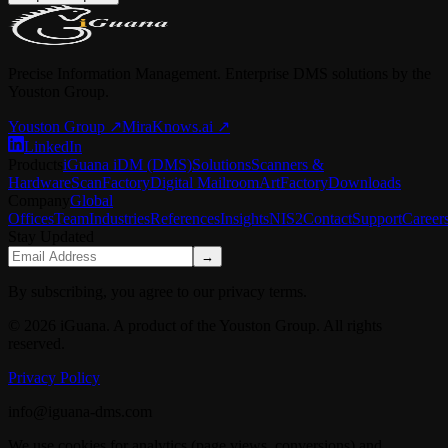
Precise Information Management. Enterprise DMS solutions by the
Youston Group.
Youston Group
↗
MiraKnows.ai ↗
LinkedIn
Products
iGuana iDM (DMS)
Solutions
Scanners &
Hardware
ScanFactory
Digital Mailroom
ArtFactory
Downloads
Company
Global
Offices
Team
Industries
References
Insights
NIS2
Contact
Support
Career
Stay Updated
→
By subscribing, you agree to our privacy terms.
© 2026 iGuana. A product of the Youston Group. All rights
reserved.
Privacy Policy
info@iguana-dms.com
We use cookies for analytics (page views, conversions) and