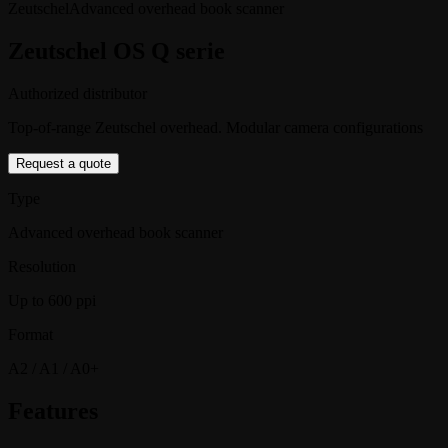
Zeutschel
Advanced overhead book scanner
Zeutschel OS Q serie
Authorized distributor
Top-of-range Zeutschel overhead. Modular camera configurations
Request a quote
Type
Advanced overhead book scanner
Resolution
Up to 600 ppi
Format
A2 / A1 / A0+
Features