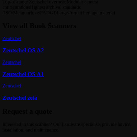
Top-of-range Zeutschel overhead
Modular camera
configurations
Highest archival standards
(ISO/Metamorfoze/FADGI)
Large-format heritage material
View all
Book Scanners
Zeutschel
Zeutschel OS A2
Zeutschel
Zeutschel OS A1
Zeutschel
Zeutschel zeta
Request a quote
Interested in this scanner? Our hardware specialists provide advice,
installation, and maintenance.