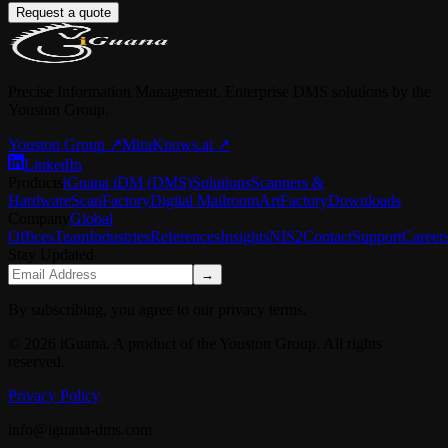
Request a quote
Precise Information Management. Enterprise DMS solutions by the
Youston Group.
Youston Group
↗
MiraKnows.ai ↗
LinkedIn
Products
iGuana iDM (DMS)
Solutions
Scanners &
Hardware
ScanFactory
Digital Mailroom
ArtFactory
Downloads
Company
Global
Offices
Team
Industries
References
Insights
NIS2
Contact
Support
Career
Stay Updated
→
By subscribing, you agree to our privacy terms.
© 2026 iGuana. A product of the Youston Group. All rights
reserved.
Privacy Policy
info@iguana-dms.com