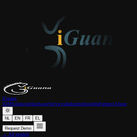
iGuana
iDM
Solutions
Hardware
Services
Industries
Insights
Partners
About
NL
EN
FR
EL
Request Demo
← All models