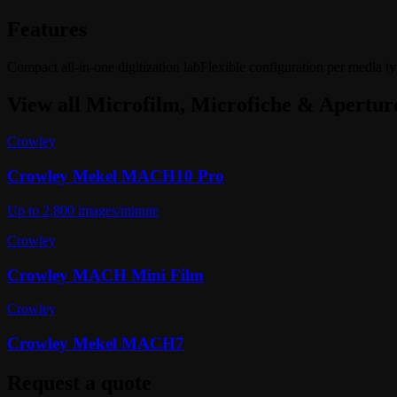
Features
Compact all-in-one digitization lab
Flexible configuration per media t
View all
Microfilm, Microfiche & Apertur
Crowley
Crowley Mekel MACH10 Pro
Up to 2,800 images/minute
Crowley
Crowley MACH Mini Film
Crowley
Crowley Mekel MACH7
Request a quote