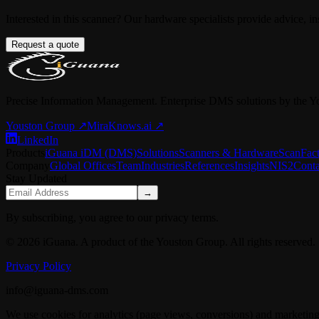
Interested in this scanner? Our hardware specialists provide advice, in
Request a quote
Precise Information Management. Enterprise DMS solutions by the Y
Youston Group
↗
MiraKnows.ai ↗
LinkedIn
Products
iGuana iDM (DMS)
Solutions
Scanners & Hardware
ScanFac
Company
Global Offices
Team
Industries
References
Insights
NIS2
Conta
Stay Updated
→
By subscribing, you agree to our privacy terms.
© 2026 iGuana. A product of the Youston Group. All rights reserved.
Privacy Policy
info@iguana-dms.com
We use cookies for analytics (page views, conversions) and marketing