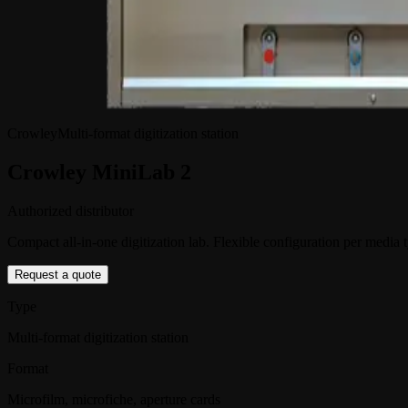
Crowley
Multi-format digitization station
Crowley MiniLab 2
Authorized distributor
Compact all-in-one digitization lab. Flexible configuration per media 
Request a quote
Type
Multi-format digitization station
Format
Microfilm, microfiche, aperture cards