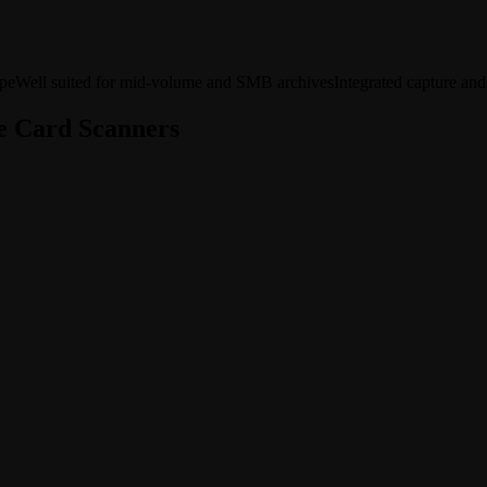
ype
Well suited for mid-volume and SMB archives
Integrated capture and
e Card Scanners