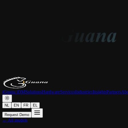
iGuana iDM
Solutions
Hardware
Services
Industries
Insights
Partners
Abo
NL
EN
FR
EL
Request Demo
← All models