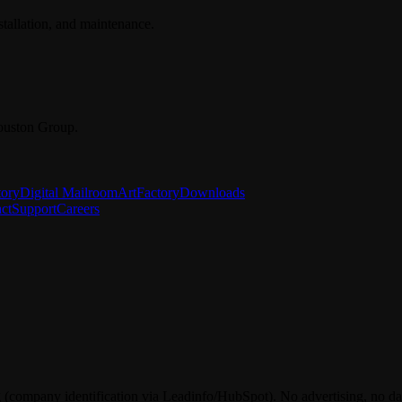
stallation, and maintenance.
ouston Group.
tory
Digital Mailroom
ArtFactory
Downloads
ct
Support
Careers
 (company identification via Leadinfo/HubSpot). No advertising, no dat