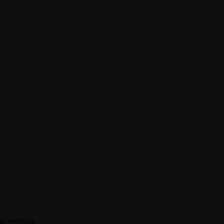
a reselling.