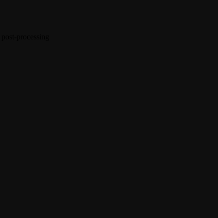
 post-processing