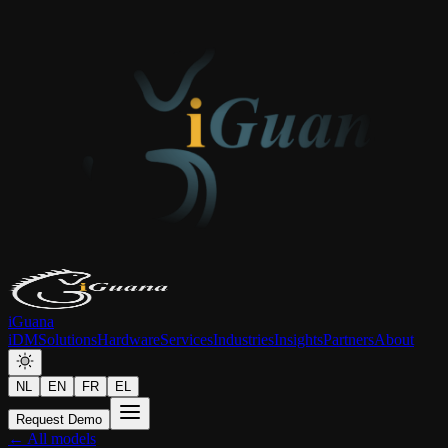
iGuana
iDM
Solutions
Hardware
Services
Industries
Insights
Partners
About
NL
EN
FR
EL
Request Demo
← All models