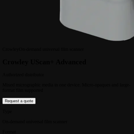
Crowley
On-demand universal film scanner
Crowley UScan+ Advanced
Authorized distributor
Mixed micrographic media in one device. Micro-opaques and large-
format film supported
Request a quote
Type
On-demand universal film scanner
Format