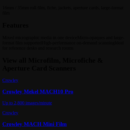
16mm / 35mm roll film, fiche, jackets, aperture cards, large-format
film
Features
Mixed micrographic media in one device
Micro-opaques and large-
format film supported
High-performance on-demand scanning
Ideal
for reference desks and research rooms
View all
Microfilm, Microfiche &
Aperture Card Scanners
Crowley
Crowley Mekel MACH10 Pro
Up to 2,800 images/minute
Crowley
Crowley MACH Mini Film