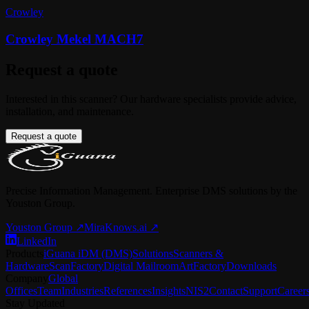
Crowley
Crowley Mekel MACH7
Request a quote
Interested in this scanner? Our hardware specialists provide advice,
installation, and maintenance.
Request a quote
Precise Information Management. Enterprise DMS solutions by the
Youston Group.
Youston Group
↗
MiraKnows.ai ↗
LinkedIn
Products
iGuana iDM (DMS)
Solutions
Scanners &
Hardware
ScanFactory
Digital Mailroom
ArtFactory
Downloads
Company
Global
Offices
Team
Industries
References
Insights
NIS2
Contact
Support
Career
Stay Updated