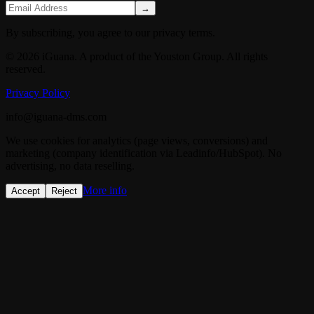
→
By subscribing, you agree to our privacy terms.
© 2026 iGuana. A product of the Youston Group. All rights
reserved.
Privacy Policy
info@iguana-dms.com
We use cookies for analytics (page views, conversions) and
marketing (company identification via Leadinfo/HubSpot). No
advertising, no data reselling.
More info
Accept
Reject