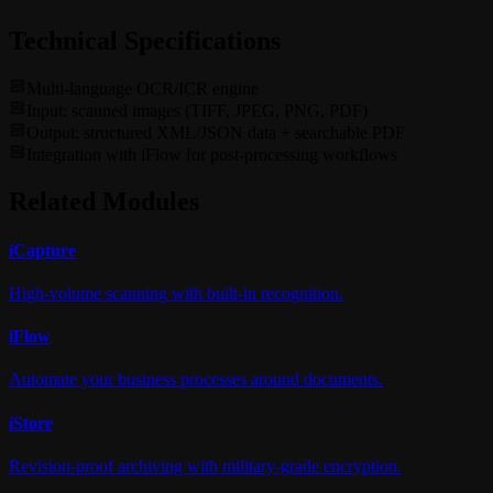
Technical Specifications
Multi-language OCR/ICR engine
Input: scanned images (TIFF, JPEG, PNG, PDF)
Output: structured XML/JSON data + searchable PDF
Integration with iFlow for post-processing workflows
Related Modules
i
Capture
High-volume scanning with built-in recognition.
i
Flow
Automate your business processes around documents.
i
Store
Revision-proof archiving with military-grade encryption.