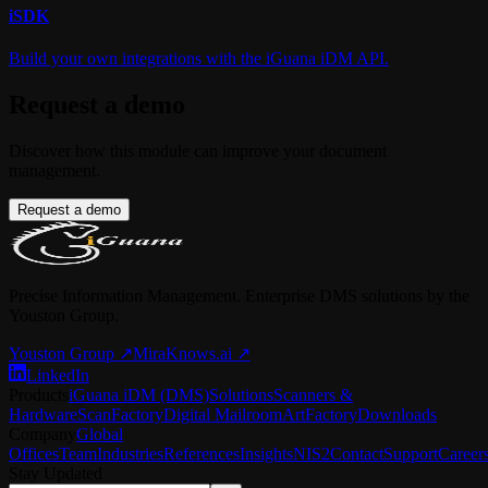
i
SDK
Build your own integrations with the iGuana iDM API.
Request a demo
Discover how this module can improve your document
management.
Request a demo
Precise Information Management. Enterprise DMS solutions by the
Youston Group.
Youston Group
↗
MiraKnows.ai ↗
LinkedIn
Products
iGuana iDM (DMS)
Solutions
Scanners &
Hardware
ScanFactory
Digital Mailroom
ArtFactory
Downloads
Company
Global
Offices
Team
Industries
References
Insights
NIS2
Contact
Support
Career
Stay Updated