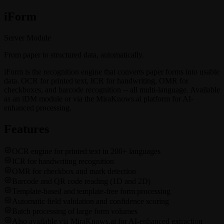
i
Form
Server Module
From paper to structured data, automatically.
iForm is the recognition engine that converts paper forms into usable
data. OCR for printed text, ICR for handwriting, OMR for
checkboxes, and barcode recognition -- all multi-language. Available
as an iDM module or via the MiraKnows.ai platform for AI-
enhanced processing.
Features
OCR engine for printed text in 200+ languages
ICR for handwriting recognition
OMR for checkbox and mark detection
Barcode and QR code reading (1D and 2D)
Template-based and template-free form processing
Automatic field validation and confidence scoring
Batch processing of large form volumes
Also available via MiraKnows.ai for AI-enhanced extraction