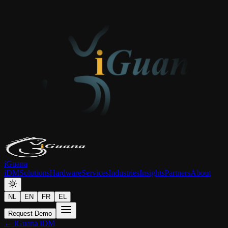
iGuana
iDM
Solutions
Hardware
Services
Industries
Insights
Partners
About
NL
EN
FR
EL
Request Demo
← iGuana iDM