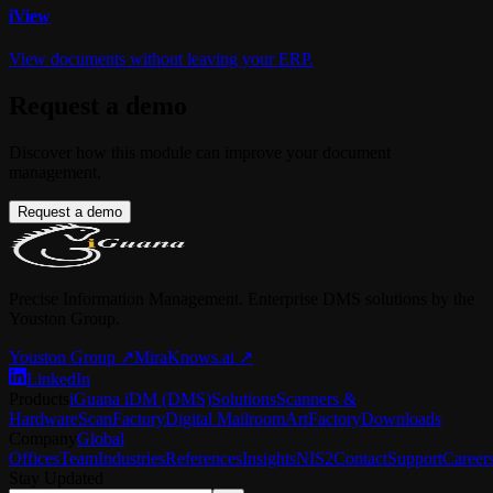
i
View
View documents without leaving your ERP.
Request a demo
Discover how this module can improve your document
management.
Request a demo
Precise Information Management. Enterprise DMS solutions by the
Youston Group.
Youston Group
↗
MiraKnows.ai ↗
LinkedIn
Products
iGuana iDM (DMS)
Solutions
Scanners &
Hardware
ScanFactory
Digital Mailroom
ArtFactory
Downloads
Company
Global
Offices
Team
Industries
References
Insights
NIS2
Contact
Support
Career
Stay Updated