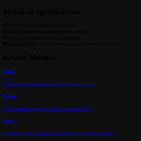
Technical Specifications
BPMN-inspired process definitions
REST API for external workflow triggers
SQL Server-based state management
Integrates with Active Directory for user/role resolution
Related Modules
i
Desk
The complete iGuana client: desktop and web.
i
Form
From paper to structured data, automatically.
i
Store
Revision-proof archiving with military-grade encryption.