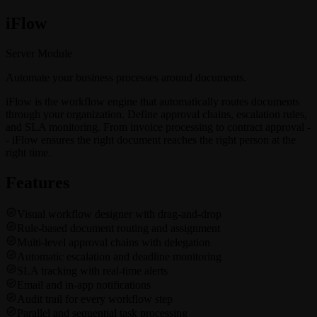
i
Flow
Server Module
Automate your business processes around documents.
iFlow is the workflow engine that automatically routes documents
through your organization. Define approval chains, escalation rules,
and SLA monitoring. From invoice processing to contract approval -
- iFlow ensures the right document reaches the right person at the
right time.
Features
Visual workflow designer with drag-and-drop
Rule-based document routing and assignment
Multi-level approval chains with delegation
Automatic escalation and deadline monitoring
SLA tracking with real-time alerts
Email and in-app notifications
Audit trail for every workflow step
Parallel and sequential task processing