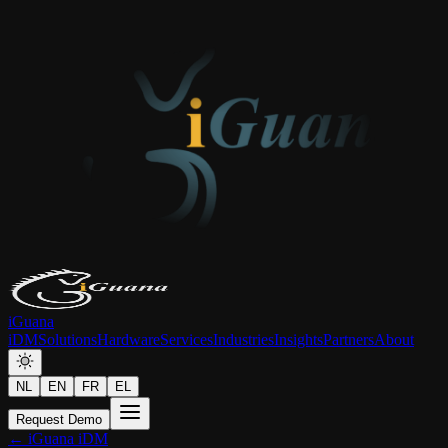
iGuana
iDM
Solutions
Hardware
Services
Industries
Insights
Partners
About
NL
EN
FR
EL
Request Demo
← iGuana iDM