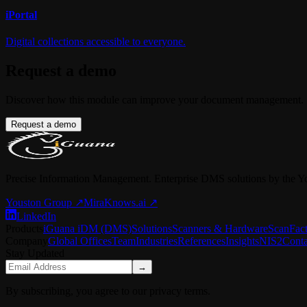
i
Portal
Digital collections accessible to everyone.
Request a demo
Discover how this module can improve your document management.
Request a demo
Precise Information Management. Enterprise DMS solutions by the Y
Youston Group
↗
MiraKnows.ai ↗
LinkedIn
Products
iGuana iDM (DMS)
Solutions
Scanners & Hardware
ScanFac
Company
Global Offices
Team
Industries
References
Insights
NIS2
Conta
Stay Updated
→
By subscribing, you agree to our privacy terms.