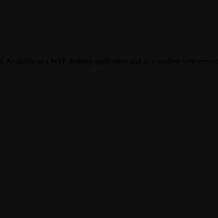
t. Available as a WPF desktop application and as a modern web version