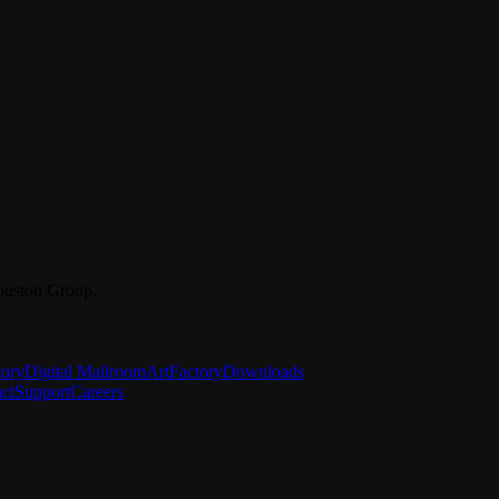
ouston Group.
tory
Digital Mailroom
ArtFactory
Downloads
ct
Support
Careers