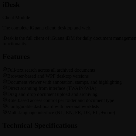
i
Desk
Client Module
The complete iGuana client: desktop and web.
iDesk is the full client of iGuana iDM for daily document managemen
functionality.
Features
Full-text search across all archived documents
Browser-based and WPF desktop versions
Document viewer with annotation, stamps, and highlighting
Direct scanning from interface (TWAIN/WIA)
Drag-and-drop document upload and archiving
Role-based access control per folder and document type
Configurable dashboard with personal worklists
Multi-language interface (NL, EN, FR, DE, EL, +more)
Technical Specifications