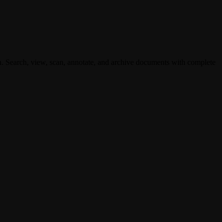
. Search, view, scan, annotate, and archive documents with complete