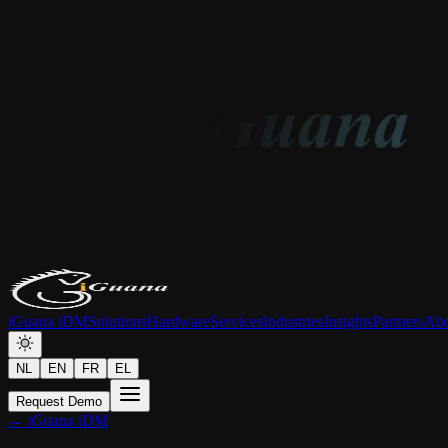
iGuana iDM
Solutions
Hardware
Services
Industries
Insights
Partners
Abo
NL
EN
FR
EL
Request Demo
← iGuana iDM