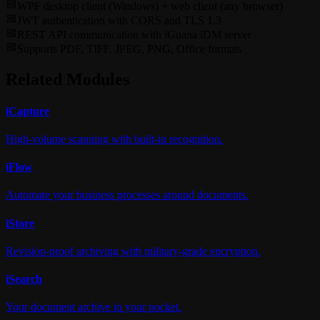
WPF desktop client (Windows) + web client (any browser)
JWT authentication with CORS and TLS 1.3
REST API communication with iGuana iDM server
Supports PDF, TIFF, JPEG, PNG, Office formats
Related Modules
i
Capture
High-volume scanning with built-in recognition.
i
Flow
Automate your business processes around documents.
i
Store
Revision-proof archiving with military-grade encryption.
i
Search
Your document archive in your pocket.