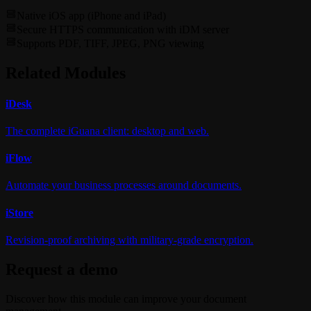
Native iOS app (iPhone and iPad)
Secure HTTPS communication with iDM server
Supports PDF, TIFF, JPEG, PNG viewing
Related Modules
i
Desk
The complete iGuana client: desktop and web.
i
Flow
Automate your business processes around documents.
i
Store
Revision-proof archiving with military-grade encryption.
Request a demo
Discover how this module can improve your document