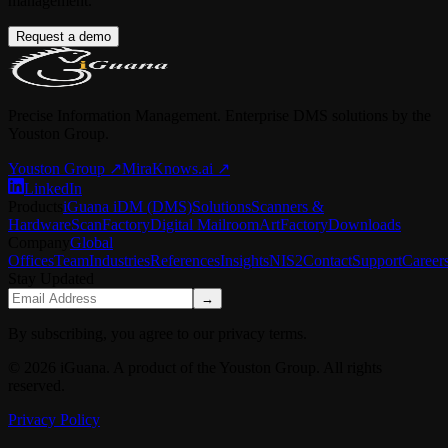
management.
Request a demo
Precise Information Management. Enterprise DMS solutions by the
Youston Group.
Youston Group
↗
MiraKnows.ai ↗
LinkedIn
Products
iGuana iDM (DMS)
Solutions
Scanners &
Hardware
ScanFactory
Digital Mailroom
ArtFactory
Downloads
Company
Global
Offices
Team
Industries
References
Insights
NIS2
Contact
Support
Career
Stay Updated
→
By subscribing, you agree to our privacy terms.
© 2026 iGuana. A product of the Youston Group. All rights
reserved.
Privacy Policy