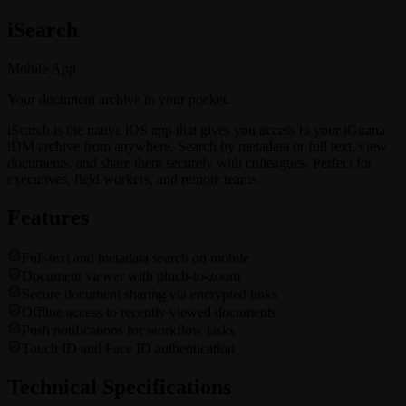
i
Search
Mobile App
Your document archive in your pocket.
iSearch is the native iOS app that gives you access to your iGuana
iDM archive from anywhere. Search by metadata or full text, view
documents, and share them securely with colleagues. Perfect for
executives, field workers, and remote teams.
Features
Full-text and metadata search on mobile
Document viewer with pinch-to-zoom
Secure document sharing via encrypted links
Offline access to recently viewed documents
Push notifications for workflow tasks
Touch ID and Face ID authentication
Technical Specifications