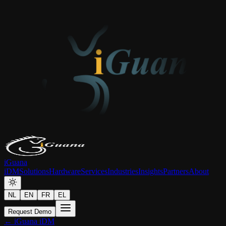
iGuana
iDM
Solutions
Hardware
Services
Industries
Insights
Partners
About
NL
EN
FR
EL
Request Demo
← iGuana iDM