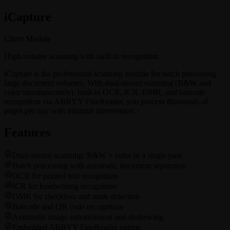
i
Capture
Client Module
High-volume scanning with built-in recognition.
iCapture is the professional scanning module for batch processing
large document volumes. With dual-stream scanning (B&W and
color simultaneously), built-in OCR, ICR, OMR, and barcode
recognition via ABBYY FineReader, you process thousands of
pages per day with minimal intervention.
Features
Dual-stream scanning: B&W + color in a single pass
Batch processing with automatic document separation
OCR for printed text recognition
ICR for handwriting recognition
OMR for checkbox and mark detection
Barcode and QR code recognition
Automatic image enhancement and deskewing
Embedded ABBYY FineReader engine