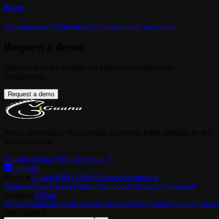
i
Store
Revision-proof archiving with military-grade encryption.
Request a demo
Discover how this module can improve your document
management.
Request a demo
Precise Information Management. Enterprise DMS solutions by the
Youston Group.
Youston Group
↗
MiraKnows.ai ↗
LinkedIn
Products
iGuana iDM (DMS)
Solutions
Scanners &
Hardware
ScanFactory
Digital Mailroom
ArtFactory
Downloads
Company
Global
Offices
Team
Industries
References
Insights
NIS2
Contact
Support
Career
Stay Updated