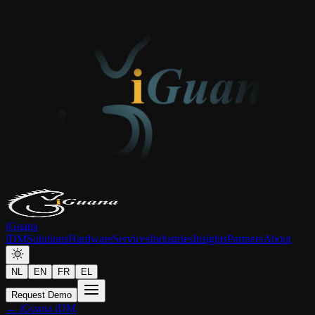
iGuana
iDM
Solutions
Hardware
Services
Industries
Insights
Partners
About
NL
EN
FR
EL
Request Demo
← iGuana iDM