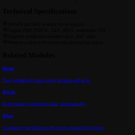
Technical Specifications
TWAIN and ISIS scanner driver support
Output: PDF, PDF/A, TIFF, JPEG, searchable PDF
Supports production scanners up to 200+ ppm
Windows client with server-side processing option
Related Modules
i
Desk
The complete iGuana client: desktop and web.
i
Form
From paper to structured data, automatically.
i
Flow
Automate your business processes around documents.