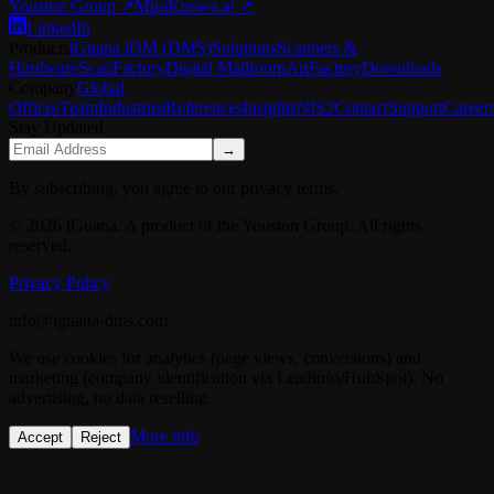
Youston Group
↗
MiraKnows.ai ↗
LinkedIn
Products
iGuana iDM (DMS)
Solutions
Scanners &
Hardware
ScanFactory
Digital Mailroom
ArtFactory
Downloads
Company
Global
Offices
Team
Industries
References
Insights
NIS2
Contact
Support
Career
Stay Updated
→
By subscribing, you agree to our privacy terms.
© 2026 iGuana. A product of the Youston Group. All rights
reserved.
Privacy Policy
info@iguana-dms.com
We use cookies for analytics (page views, conversions) and
marketing (company identification via Leadinfo/HubSpot). No
advertising, no data reselling.
More info
Accept
Reject