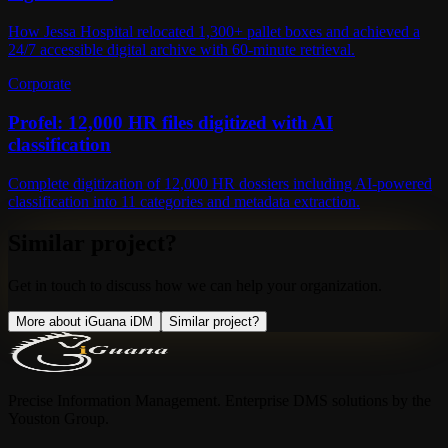
How Jessa Hospital relocated 1,300+ pallet boxes and achieved a
24/7 accessible digital archive with 60-minute retrieval.
Corporate
Profel: 12,000 HR files digitized with AI
classification
Complete digitization of 12,000 HR dossiers including AI-powered
classification into 11 categories and metadata extraction.
Similar project?
Get in touch to discuss how we can help your organization.
More about iGuana iDM
Similar project?
Precise Information Management. Enterprise DMS solutions by the
Youston Group.