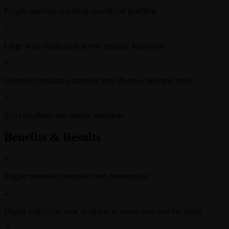
Fragile materials requiring specialized handling
?
Large-scale digitization across multiple institutions
?
Complex metadata extraction from diverse collection types
?
Strict deadlines and quality standards
Benefits & Results
✓
Fragile materials protected from deterioration
✓
Digital collections now available to researchers and the public