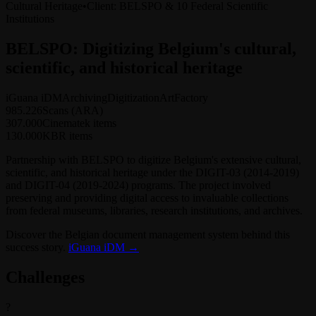
Cultural Heritage
•
Client
:
BELSPO & 10 Federal Scientific
Institutions
BELSPO: Digitizing Belgium's cultural,
scientific, and historical heritage
iGuana iDM
Archiving
Digitization
ArtFactory
985.226
Scans (ARA)
307.000
Cinematek items
130.000
KBR items
Partnership with BELSPO to digitize Belgium's extensive cultural,
scientific, and historical heritage under the DIGIT-03 (2014-2019)
and DIGIT-04 (2019-2024) programs. The project involved
preserving and providing digital access to invaluable collections
from federal museums, libraries, research institutions, and archives.
Discover the Belgian document management system behind this
success story.
iGuana iDM →
Challenges
?