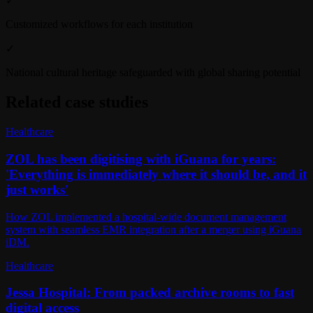
✓
Customized workflows for each institution
✓
National cultural heritage safeguarded with global sharing potential
Related case studies
Healthcare
ZOL has been digitising with iGuana for years:
'Everything is immediately where it should be, and it
just works'
How ZOL implemented a hospital-wide document management
system with seamless EMR integration after a merger using iGuana
iDM.
Healthcare
Jessa Hospital: From packed archive rooms to fast
digital access