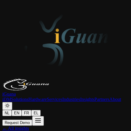
iGuana
iDM
Solutions
Hardware
Services
Industries
Insights
Partners
About
NL
EN
FR
EL
Request Demo
← All insights