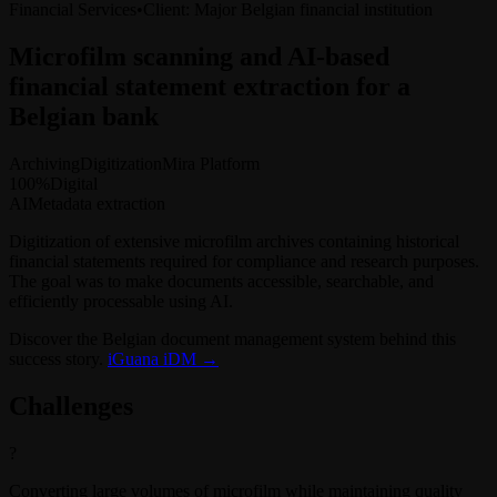
Financial Services
•
Client
:
Major Belgian financial institution
Microfilm scanning and AI-based
financial statement extraction for a
Belgian bank
Archiving
Digitization
Mira Platform
100%
Digital
AI
Metadata extraction
Digitization of extensive microfilm archives containing historical
financial statements required for compliance and research purposes.
The goal was to make documents accessible, searchable, and
efficiently processable using AI.
Discover the Belgian document management system behind this
success story.
iGuana iDM →
Challenges
?
Converting large volumes of microfilm while maintaining quality