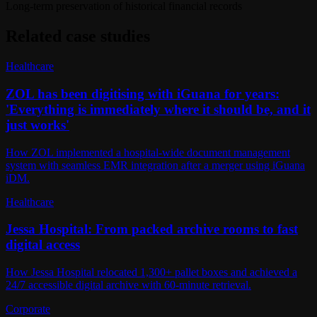
Long-term preservation of historical financial records
Related case studies
Healthcare
ZOL has been digitising with iGuana for years:
'Everything is immediately where it should be, and it
just works'
How ZOL implemented a hospital-wide document management
system with seamless EMR integration after a merger using iGuana
iDM.
Healthcare
Jessa Hospital: From packed archive rooms to fast
digital access
How Jessa Hospital relocated 1,300+ pallet boxes and achieved a
24/7 accessible digital archive with 60-minute retrieval.
Corporate