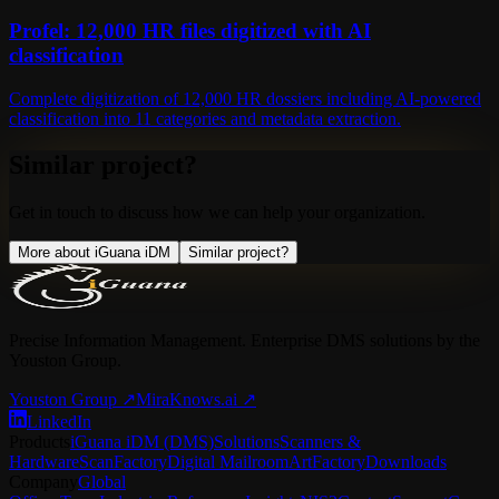
Profel: 12,000 HR files digitized with AI
classification
Complete digitization of 12,000 HR dossiers including AI-powered
classification into 11 categories and metadata extraction.
Similar project?
Get in touch to discuss how we can help your organization.
More about iGuana iDM
Similar project?
Precise Information Management. Enterprise DMS solutions by the
Youston Group.
Youston Group
↗
MiraKnows.ai ↗
LinkedIn
Products
iGuana iDM (DMS)
Solutions
Scanners &
Hardware
ScanFactory
Digital Mailroom
ArtFactory
Downloads
Company
Global