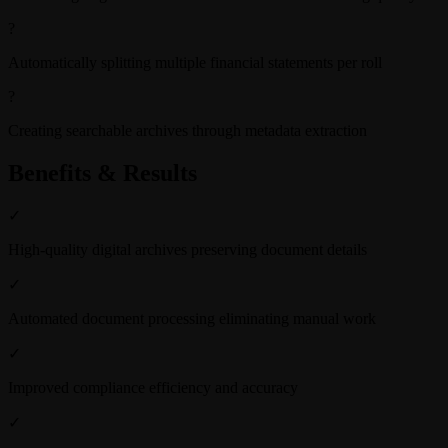
?
Automatically splitting multiple financial statements per roll
?
Creating searchable archives through metadata extraction
Benefits & Results
✓
High-quality digital archives preserving document details
✓
Automated document processing eliminating manual work
✓
Improved compliance efficiency and accuracy
✓