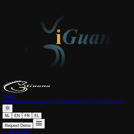
iGuana
iDM
Solutions
Hardware
Services
Industries
Insights
Partners
About
NL
EN
FR
EL
Request Demo
← All insights