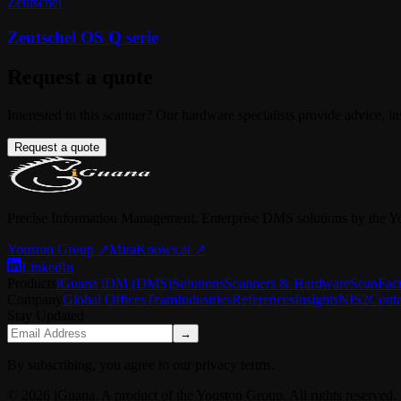
Zeutschel
Zeutschel OS Q serie
Request a quote
Interested in this scanner? Our hardware specialists provide advice, in
Request a quote
Precise Information Management. Enterprise DMS solutions by the Y
Youston Group
↗
MiraKnows.ai ↗
LinkedIn
Products
iGuana iDM (DMS)
Solutions
Scanners & Hardware
ScanFac
Company
Global Offices
Team
Industries
References
Insights
NIS2
Conta
Stay Updated
→
By subscribing, you agree to our privacy terms.
© 2026 iGuana. A product of the Youston Group. All rights reserved.