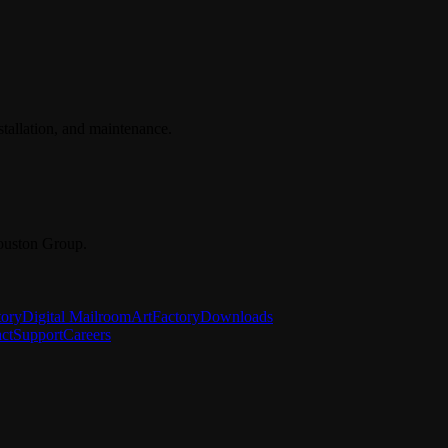
stallation, and maintenance.
ouston Group.
tory
Digital Mailroom
ArtFactory
Downloads
ct
Support
Careers