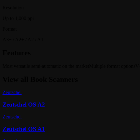
Resolution
Up to 1,000 ppi
Format
A3+ / A2+ / A2 / A1
Features
Most versatile semi-automatic on the market
Multiple format options
V-
View all
Book Scanners
Zeutschel
Zeutschel OS A2
Zeutschel
Zeutschel OS A1