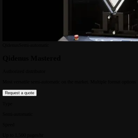
Qidenus
Semi-automatic
Qidenus Mastered
Authorized distributor
Most versatile semi-automatic on the market. Multiple format options
Request a quote
Type
Semi-automatic
Speed
Up to 1,500 pages/hr