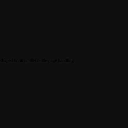
shaped book cradle
Gentle page handling