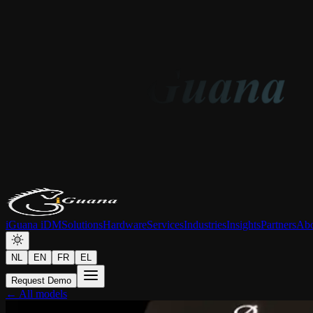
iGuana iDM
Solutions
Hardware
Services
Industries
Insights
Partners
Abo
NL
EN
FR
EL
Request Demo
← All models