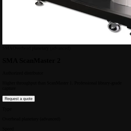
SMA
Overhead planetary (advanced)
SMA ScanMaster 2
Authorized distributor
Higher throughput than ScanMaster 1. Professional library-grade
capture
Request a quote
Type
Overhead planetary (advanced)
Speed