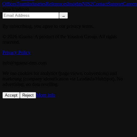
Offices
Team
Industries
References
Insights
NIS2
Contact
Support
Career
Stay Updated
→
By subscribing, you agree to our privacy terms.
© 2026 iGuana. A product of the Youston Group. All rights
reserved.
Privacy Policy
info@iguana-dms.com
We use cookies for analytics (page views, conversions) and
marketing (company identification via Leadinfo/HubSpot). No
advertising, no data reselling.
More info
Accept
Reject