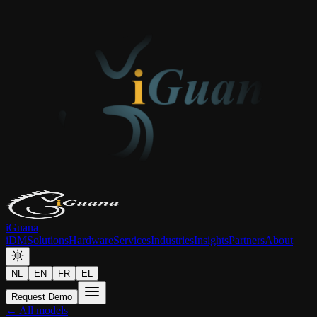
iGuana
iDM
Solutions
Hardware
Services
Industries
Insights
Partners
About
NL
EN
FR
EL
Request Demo
← All models