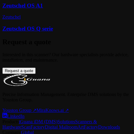
Zeutschel OS A1
Zeutschel
Zeutschel OS Q serie
Request a quote
Interested in this scanner? Our hardware specialists provide advice,
installation, and maintenance.
Request a quote
Precise Information Management. Enterprise DMS solutions by the
Youston Group.
Youston Group
↗
MiraKnows.ai ↗
LinkedIn
Products
iGuana iDM (DMS)
Solutions
Scanners &
Hardware
ScanFactory
Digital Mailroom
ArtFactory
Downloads
Company
Global