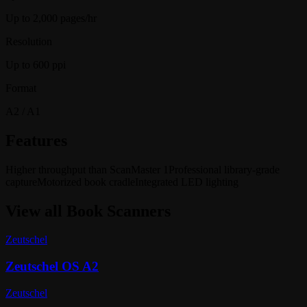
Up to 2,000 pages/hr
Resolution
Up to 600 ppi
Format
A2 / A1
Features
Higher throughput than ScanMaster 1
Professional library-grade
capture
Motorized book cradle
Integrated LED lighting
View all
Book Scanners
Zeutschel
Zeutschel OS A2
Zeutschel